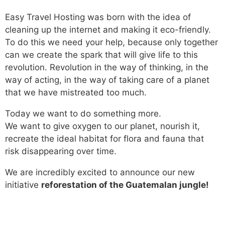
Easy Travel Hosting was born with the idea of ​​
cleaning up the internet and making it eco-friendly.
To do this we need your help, because only together
can we create the spark that will give life to this
revolution. Revolution in the way of thinking, in the
way of acting, in the way of taking care of a planet
that we have mistreated too much.
Today we want to do something more.
We want to give oxygen to our planet, nourish it,
recreate the ideal habitat for flora and fauna that
risk disappearing over time.
We are incredibly excited to announce our new
initiative
reforestation of the Guatemalan jungle!