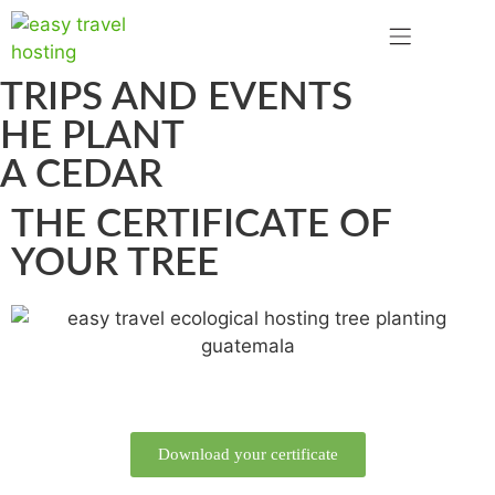
TRIPS AND EVENTS
HE PLANT
A CEDAR
THE CERTIFICATE OF
YOUR TREE
Download your certificate