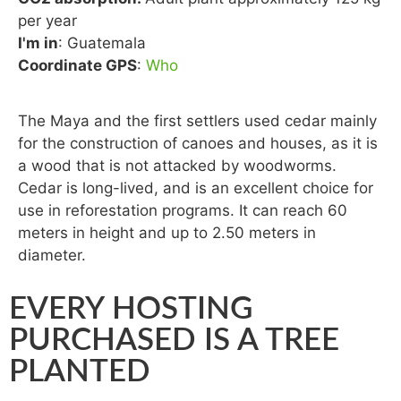
per year
I'm in
: Guatemala
Coordinate GPS
:
Who
The Maya and the first settlers used cedar mainly
for the construction of canoes and houses, as it is
a wood that is not attacked by woodworms.
Cedar is long-lived, and is an excellent choice for
use in reforestation programs. It can reach 60
meters in height and up to 2.50 meters in
diameter.
EVERY HOSTING
PURCHASED IS A TREE
PLANTED