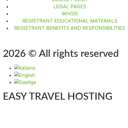
LEGAL PAGES
WHOIS
REGISTRANT EDUCATIONAL MATERIALS
REGISTRANT BENEFITS AND RESPONSIBILITIES
2026 © All rights reserved
EASY TRAVEL HOSTING