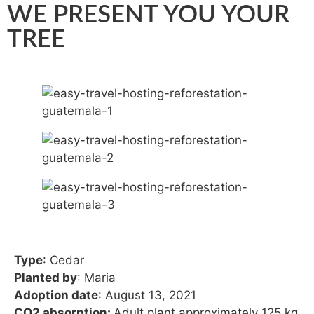
WE PRESENT YOU YOUR
TREE
Type
: Cedar
Planted by
: Maria
Adoption date
: August 13, 2021
CO2 absorption:
Adult plant approximately 125 kg