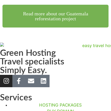
Read more about our Guatemala
reforestation project
Green Hosting
Travel specialists
Simply Easy.
Services
HOSTING PACKAGES