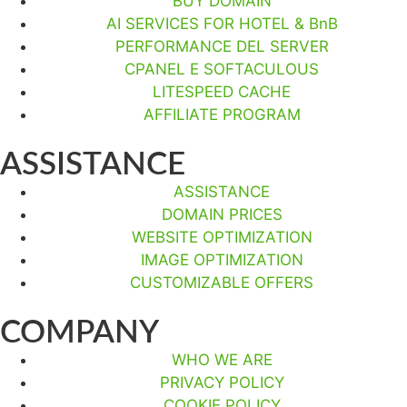
BUY DOMAIN
AI SERVICES FOR HOTEL & BnB
PERFORMANCE DEL SERVER
CPANEL E SOFTACULOUS
LITESPEED CACHE
AFFILIATE PROGRAM
ASSISTANCE
ASSISTANCE
DOMAIN PRICES
WEBSITE OPTIMIZATION
IMAGE OPTIMIZATION
CUSTOMIZABLE OFFERS
COMPANY
WHO WE ARE
PRIVACY POLICY
COOKIE POLICY