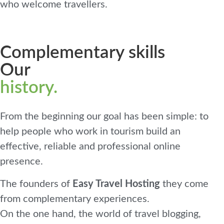
who welcome travellers.
Complementary skills
Our
history.
From the beginning our goal has been simple: to
help people who work in tourism build an
effective, reliable and professional online
presence.
The founders of
Easy Travel Hosting
they come
from complementary experiences.
On the one hand, the world of travel blogging,