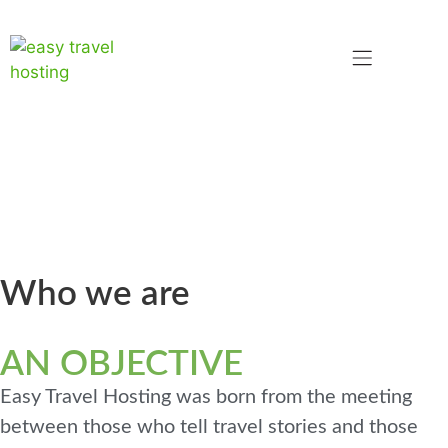
Who we are
TWO WORLDS
AN OBJECTIVE
Easy Travel Hosting was born from the meeting
between those who tell travel stories and those