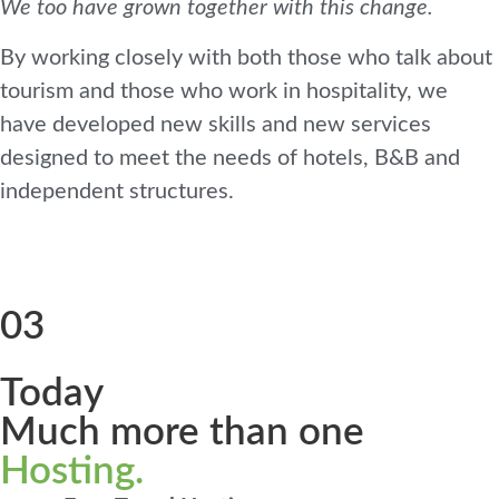
We too have grown together with this change.
By working closely with both those who talk about
tourism and those who work in hospitality, we
have developed new skills and new services
designed to meet the needs of hotels, B&B and
independent structures.
03
Today
Much more than one
Hosting.