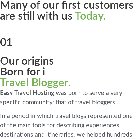
Many of our first customers
are still with us
Today.
01
Our origins
Born for i
Travel Blogger.
Easy Travel Hosting
was born to serve a very
specific community: that of travel bloggers.
In a period in which travel blogs represented one
of the main tools for describing experiences,
destinations and itineraries, we helped hundreds