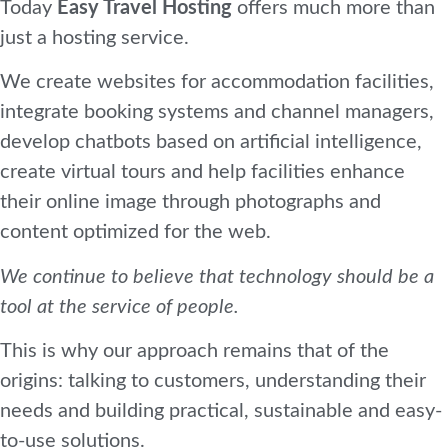
Today
Easy Travel Hosting
offers much more than
just a hosting service.
We create websites for accommodation facilities,
integrate booking systems and channel managers,
develop chatbots based on artificial intelligence,
create virtual tours and help facilities enhance
their online image through photographs and
content optimized for the web.
We continue to believe that technology should be a
tool at the service of people.
This is why our approach remains that of the
origins: talking to customers, understanding their
needs and building practical, sustainable and easy-
to-use solutions.