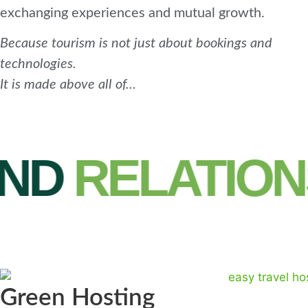
exchanging experiences and mutual growth.
Because tourism is not just about bookings and
technologies.
It is made above all of…
D
RELATIONS
Green Hosting