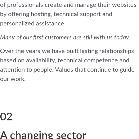
of professionals create and manage their websites
by offering hosting, technical support and
personalized assistance.
Many of our first customers are still with us today.
Over the years we have built lasting relationships
based on availability, technical competence and
attention to people. Values ​​that continue to guide
our work.
02
A changing sector