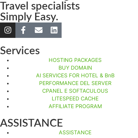
Travel specialists
Simply Easy.
Services
HOSTING PACKAGES
BUY DOMAIN
AI SERVICES FOR HOTEL & BnB
PERFORMANCE DEL SERVER
CPANEL E SOFTACULOUS
LITESPEED CACHE
AFFILIATE PROGRAM
ASSISTANCE
ASSISTANCE