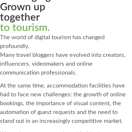
Grown up
together
to tourism.
The world of digital tourism has changed
profoundly.
Many travel bloggers have evolved into creators,
influencers, videomakers and online
communication professionals.
At the same time, accommodation facilities have
had to face new challenges: the growth of online
bookings, the importance of visual content, the
automation of guest requests and the need to
stand out in an increasingly competitive market.