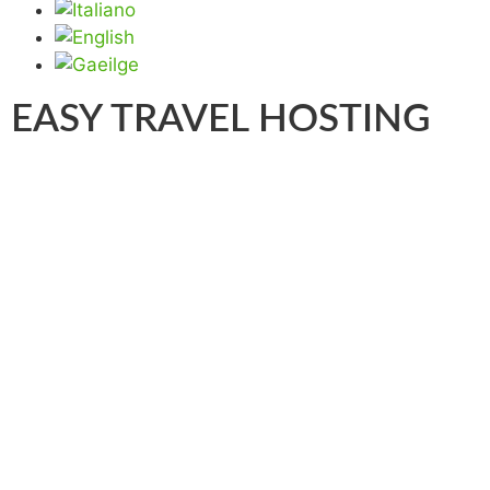
EASY TRAVEL HOSTING