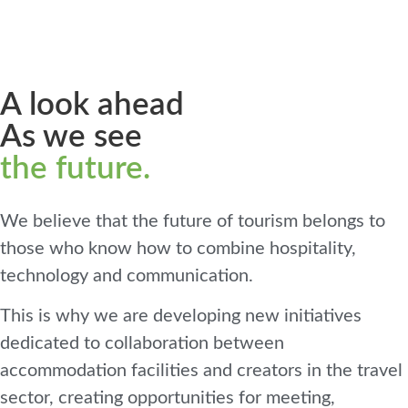
A look ahead
As we see
the future.
We believe that the future of tourism belongs to
those who know how to combine hospitality,
technology and communication.
This is why we are developing new initiatives
dedicated to collaboration between
accommodation facilities and creators in the travel
sector, creating opportunities for meeting,