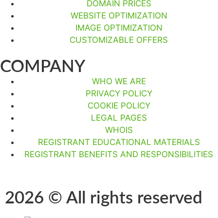
DOMAIN PRICES
WEBSITE OPTIMIZATION
IMAGE OPTIMIZATION
CUSTOMIZABLE OFFERS
COMPANY
WHO WE ARE
PRIVACY POLICY
COOKIE POLICY
LEGAL PAGES
WHOIS
REGISTRANT EDUCATIONAL MATERIALS
REGISTRANT BENEFITS AND RESPONSIBILITIES
2026 © All rights reserved