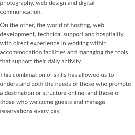
photography, web design and digital
communication.
On the other, the world of hosting, web
development, technical support and hospitality,
with direct experience in working within
accommodation facilities and managing the tools
that support their daily activity.
This combination of skills has allowed us to
understand both the needs of those who promote
a destination or structure online, and those of
those who welcome guests and manage
reservations every day.