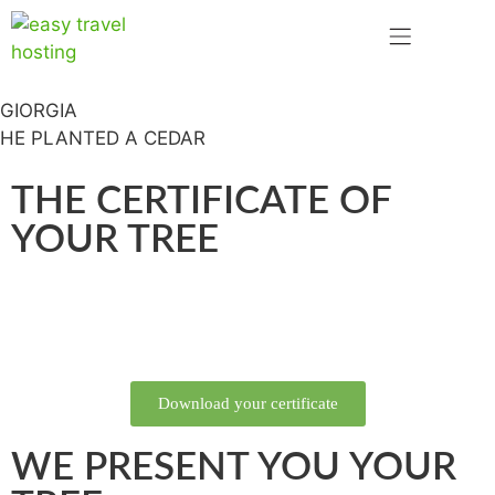
GIORGIA
HE PLANTED A CEDAR
THE CERTIFICATE OF
YOUR TREE
Download your certificate
WE PRESENT YOU YOUR