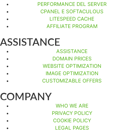
PERFORMANCE DEL SERVER
CPANEL E SOFTACULOUS
LITESPEED CACHE
AFFILIATE PROGRAM
ASSISTANCE
ASSISTANCE
DOMAIN PRICES
WEBSITE OPTIMIZATION
IMAGE OPTIMIZATION
CUSTOMIZABLE OFFERS
COMPANY
WHO WE ARE
PRIVACY POLICY
COOKIE POLICY
LEGAL PAGES