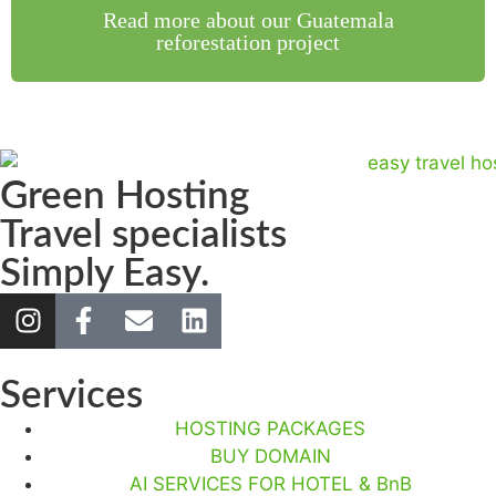
Read more about our Guatemala
reforestation project
Green Hosting
Travel specialists
Simply Easy.
Services
HOSTING PACKAGES
BUY DOMAIN
AI SERVICES FOR HOTEL & BnB