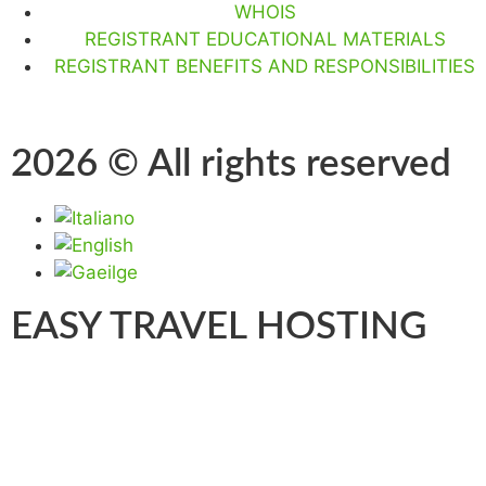
WHOIS
REGISTRANT EDUCATIONAL MATERIALS
REGISTRANT BENEFITS AND RESPONSIBILITIES
2026 © All rights reserved
EASY TRAVEL HOSTING