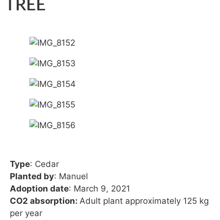
TREE
Type
: Cedar
Planted by
: Manuel
Adoption date
: March 9, 2021
CO2 absorption:
Adult plant approximately 125 kg
per year