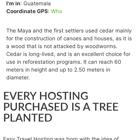
I'm in
: Guatemala
Coordinate GPS
:
Who
The Maya and the first settlers used cedar mainly
for the construction of canoes and houses, as it is
a wood that is not attacked by woodworms.
Cedar is long-lived, and is an excellent choice for
use in reforestation programs. It can reach 60
meters in height and up to 2.50 meters in
diameter.
EVERY HOSTING
PURCHASED IS A TREE
PLANTED
Easy Travel Hosting was born with the idea of ​​