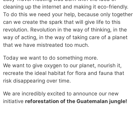
cleaning up the internet and making it eco-friendly.
To do this we need your help, because only together
can we create the spark that will give life to this
revolution. Revolution in the way of thinking, in the
way of acting, in the way of taking care of a planet
that we have mistreated too much.
Today we want to do something more.
We want to give oxygen to our planet, nourish it,
recreate the ideal habitat for flora and fauna that
risk disappearing over time.
We are incredibly excited to announce our new
initiative
reforestation of the Guatemalan jungle!