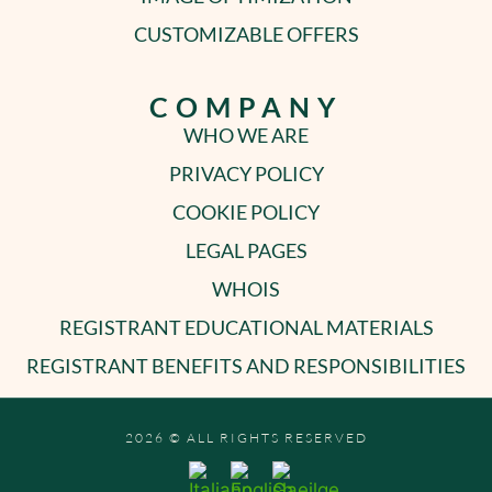
CUSTOMIZABLE OFFERS
COMPANY
WHO WE ARE
PRIVACY POLICY
COOKIE POLICY
LEGAL PAGES
WHOIS
REGISTRANT EDUCATIONAL MATERIALS
REGISTRANT BENEFITS AND RESPONSIBILITIES
2026 © ALL RIGHTS RESERVED