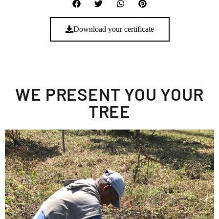
Download your certificate
WE PRESENT YOU YOUR
TREE