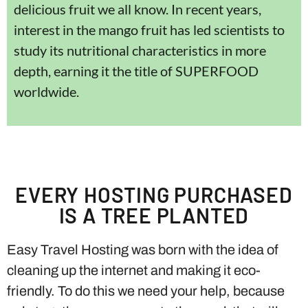
delicious fruit we all know. In recent years,
interest in the mango fruit has led scientists to
study its nutritional characteristics in more
depth, earning it the title of SUPERFOOD
worldwide.
EVERY HOSTING PURCHASED
IS A TREE PLANTED
Easy Travel Hosting was born with the idea of ​​
cleaning up the internet and making it eco-
friendly. To do this we need your help, because