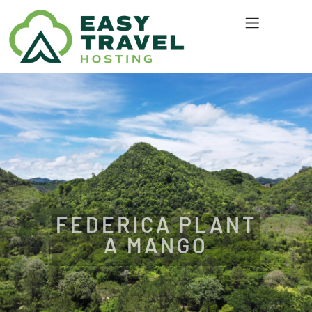
FEDERICA PLANT
A MANGO