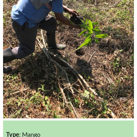
Type
: Mango