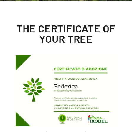
THE CERTIFICATE OF
YOUR TREE