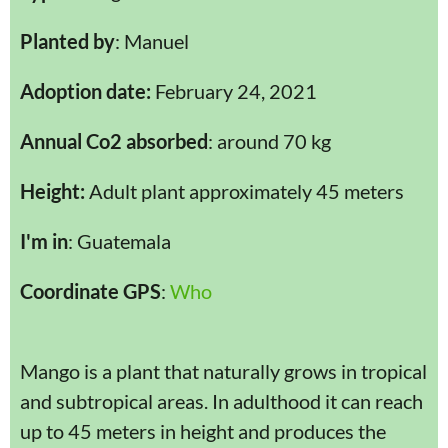
Planted by
: Manuel
Adoption date:
February 24, 2021
Annual Co2 absorbed
: around 70 kg
Height:
Adult plant approximately 45 meters
I'm in
: Guatemala
Coordinate GPS
:
Who
Mango is a plant that naturally grows in tropical
and subtropical areas. In adulthood it can reach
up to 45 meters in height and produces the