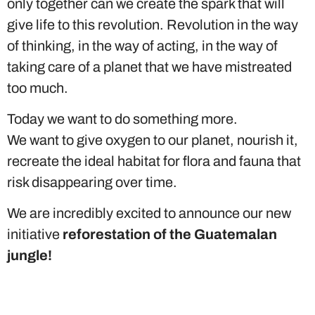
only together can we create the spark that will
give life to this revolution. Revolution in the way
of thinking, in the way of acting, in the way of
taking care of a planet that we have mistreated
too much.
Today we want to do something more.
We want to give oxygen to our planet, nourish it,
recreate the ideal habitat for flora and fauna that
risk disappearing over time.
We are incredibly excited to announce our new
initiative
reforestation of the Guatemalan
jungle!