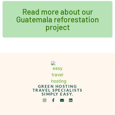
Read more about our
Guatemala reforestation
project
GREEN HOSTING
TRAVEL SPECIALISTS
SIMPLY EASY.