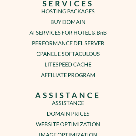
SERVICES
HOSTING PACKAGES
BUY DOMAIN
AI SERVICES FOR HOTEL & BnB
PERFORMANCE DEL SERVER
CPANEL E SOFTACULOUS
LITESPEED CACHE
AFFILIATE PROGRAM
ASSISTANCE
ASSISTANCE
DOMAIN PRICES
WEBSITE OPTIMIZATION
IMAGE OPTIMIZATION