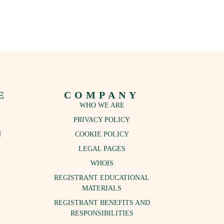
E
COMPANY
WHO WE ARE
PRIVACY POLICY
N
COOKIE POLICY
LEGAL PAGES
S
WHOIS
REGISTRANT EDUCATIONAL
MATERIALS
REGISTRANT BENEFITS AND
RESPONSIBILITIES