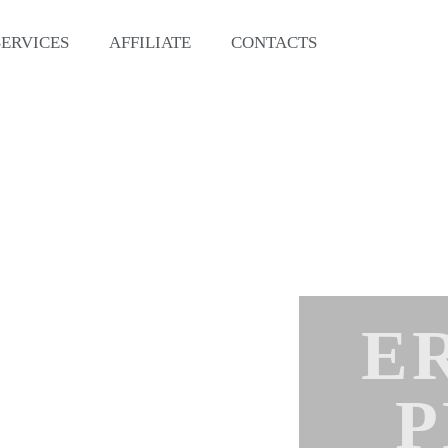
SERVICES
AFFILIATE
CONTACTS
E
P