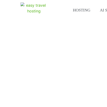
HOSTING
AI 