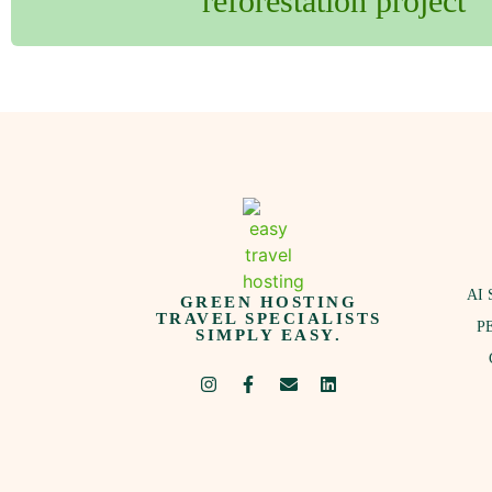
reforestation project
AI 
GREEN HOSTING
TRAVEL SPECIALISTS
P
SIMPLY EASY.