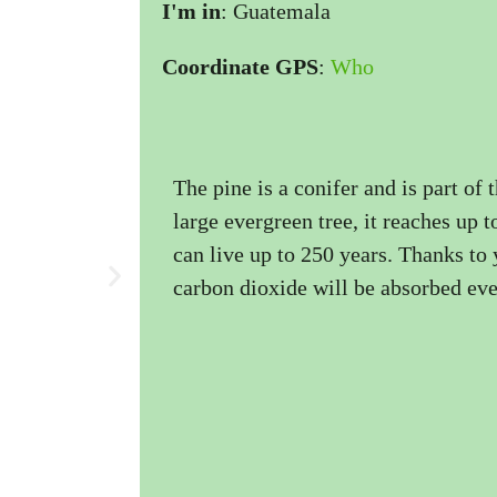
I'm in
: Guatemala
Coordinate GPS
:
Who
The pine is a conifer and is part of 
large evergreen tree, it reaches up 
can live up to 250 years. Thanks to 
carbon dioxide will be absorbed eve