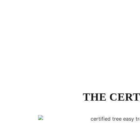
THE CERT