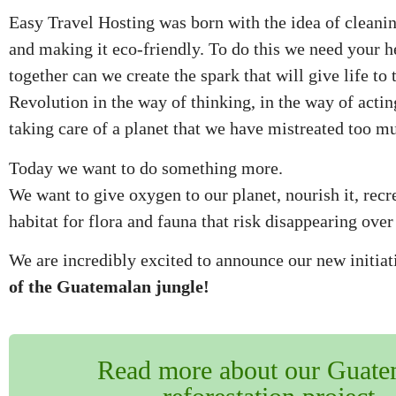
Easy Travel Hosting was born with the idea of ​​cleanin
and making it eco-friendly. To do this we need your h
together can we create the spark that will give life to 
Revolution in the way of thinking, in the way of actin
taking care of a planet that we have mistreated too m
Today we want to do something more.
We want to give oxygen to our planet, nourish it, recre
habitat for flora and fauna that risk disappearing over
We are incredibly excited to announce our new initia
of the Guatemalan jungle!
Read more about our Guate