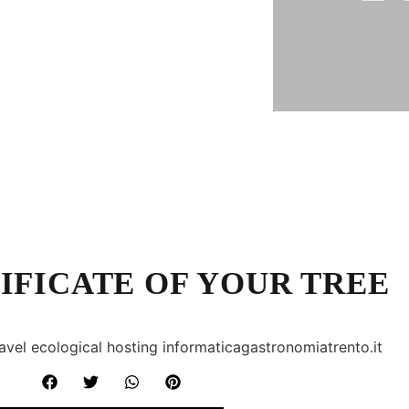
IFICATE OF YOUR TREE