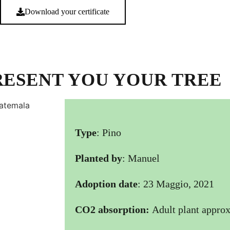
Download your certificate
RESENT YOU YOUR TREE
Type
: Pino
Planted by
: Manuel
Adoption date
: 23 Maggio, 2021
CO2 absorption:
Adult plant approx