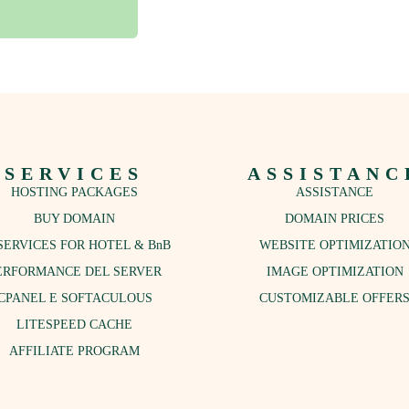
SERVICES
ASSISTANC
HOSTING PACKAGES
ASSISTANCE
BUY DOMAIN
DOMAIN PRICES
SERVICES FOR HOTEL & BnB
WEBSITE OPTIMIZATIO
ERFORMANCE DEL SERVER
IMAGE OPTIMIZATION
CPANEL E SOFTACULOUS
CUSTOMIZABLE OFFER
LITESPEED CACHE
AFFILIATE PROGRAM