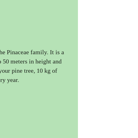
the Pinaceae family. It is a
to 50 meters in height and
your pine tree, 10 kg of
ry year.