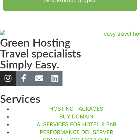
Green Hosting
Travel specialists
Simply Easy.
Services
HOSTING PACKAGES
BUY DOMAIN
AI SERVICES FOR HOTEL & BnB
PERFORMANCE DEL SERVER
CPANEL E SOFTACULOUS