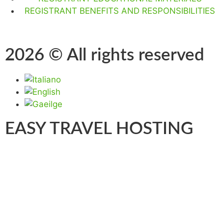
REGISTRANT BENEFITS AND RESPONSIBILITIES
2026 © All rights reserved
EASY TRAVEL HOSTING