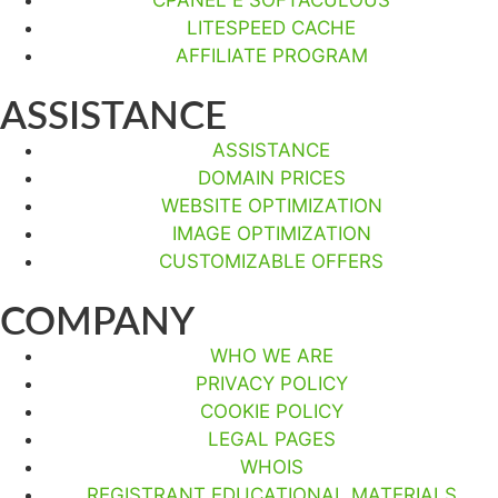
LITESPEED CACHE
AFFILIATE PROGRAM
ASSISTANCE
ASSISTANCE
DOMAIN PRICES
WEBSITE OPTIMIZATION
IMAGE OPTIMIZATION
CUSTOMIZABLE OFFERS
COMPANY
WHO WE ARE
PRIVACY POLICY
COOKIE POLICY
LEGAL PAGES
WHOIS
REGISTRANT EDUCATIONAL MATERIALS