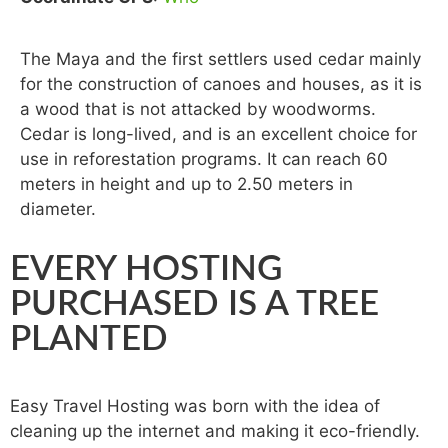
The Maya and the first settlers used cedar mainly
for the construction of canoes and houses, as it is
a wood that is not attacked by woodworms.
Cedar is long-lived, and is an excellent choice for
use in reforestation programs. It can reach 60
meters in height and up to 2.50 meters in
diameter.
EVERY HOSTING
PURCHASED IS A TREE
PLANTED
Easy Travel Hosting was born with the idea of ​​
cleaning up the internet and making it eco-friendly.