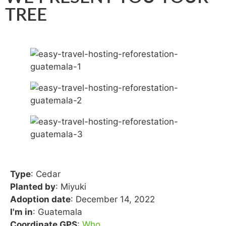
TREE
Type
: Cedar
Planted by
: Miyuki
Adoption date
: December 14, 2022
I'm in
: Guatemala
Coordinate GPS
:
Who