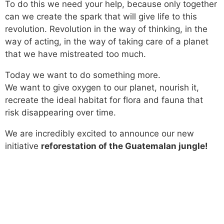
To do this we need your help, because only together
can we create the spark that will give life to this
revolution. Revolution in the way of thinking, in the
way of acting, in the way of taking care of a planet
that we have mistreated too much.
Today we want to do something more.
We want to give oxygen to our planet, nourish it,
recreate the ideal habitat for flora and fauna that
risk disappearing over time.
We are incredibly excited to announce our new
initiative
reforestation of the Guatemalan jungle!