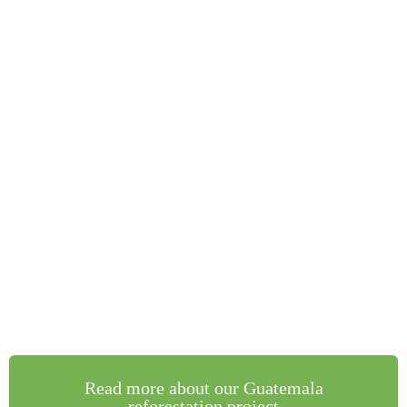
Read more about our Guatemala
reforestation project