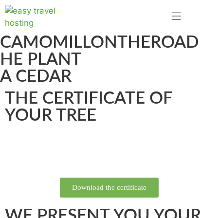
CAMOMILLONTHEROAD
HE PLANT
A CEDAR
THE CERTIFICATE OF
YOUR TREE
Download the certificate
WE PRESENT YOU YOUR