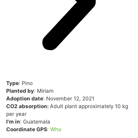
Type
: Pino
Planted by
: Miriam
Adoption date
: November 12, 2021
CO2 absorption:
Adult plant approximately 10 kg
per year
I'm in
: Guatemala
Coordinate GPS
:
Who