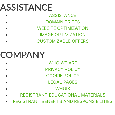
ASSISTANCE
ASSISTANCE
DOMAIN PRICES
WEBSITE OPTIMIZATION
IMAGE OPTIMIZATION
CUSTOMIZABLE OFFERS
COMPANY
WHO WE ARE
PRIVACY POLICY
COOKIE POLICY
LEGAL PAGES
WHOIS
REGISTRANT EDUCATIONAL MATERIALS
REGISTRANT BENEFITS AND RESPONSIBILITIES