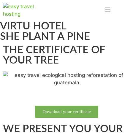
VIRTU HOTEL
SHE PLANT A PINE
THE CERTIFICATE OF
YOUR TREE
Download your certificate
WE PRESENT YOU YOUR