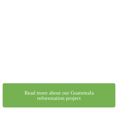
Read more about our Guatemala
reforestation project