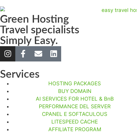
Green Hosting
Travel specialists
Simply Easy.
Services
HOSTING PACKAGES
BUY DOMAIN
AI SERVICES FOR HOTEL & BnB
PERFORMANCE DEL SERVER
CPANEL E SOFTACULOUS
LITESPEED CACHE
AFFILIATE PROGRAM