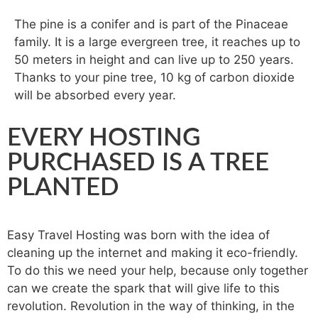
The pine is a conifer and is part of the Pinaceae
family. It is a large evergreen tree, it reaches up to
50 meters in height and can live up to 250 years.
Thanks to your pine tree, 10 kg of carbon dioxide
will be absorbed every year.
EVERY HOSTING
PURCHASED IS A TREE
PLANTED
Easy Travel Hosting was born with the idea of ​​
cleaning up the internet and making it eco-friendly.
To do this we need your help, because only together
can we create the spark that will give life to this
revolution. Revolution in the way of thinking, in the