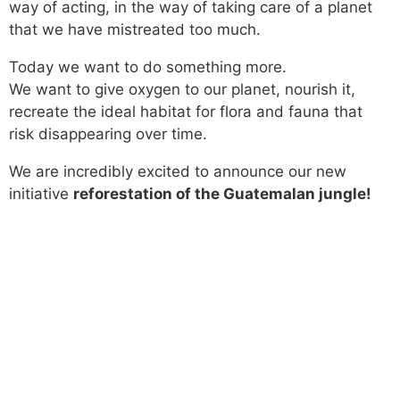
way of acting, in the way of taking care of a planet
that we have mistreated too much.
Today we want to do something more.
We want to give oxygen to our planet, nourish it,
recreate the ideal habitat for flora and fauna that
risk disappearing over time.
We are incredibly excited to announce our new
initiative
reforestation of the Guatemalan jungle!