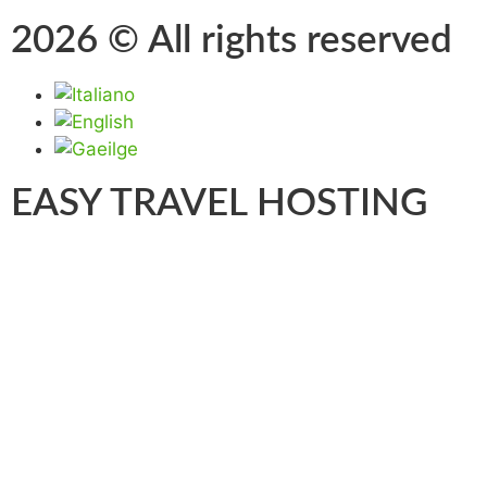
2026 © All rights reserved
EASY TRAVEL HOSTING