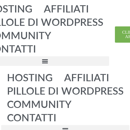
STING
AFFILIATI
LLOLE DI WORDPRESS
CLI
OMMUNITY
A
NTATTI
HOSTING
AFFILIATI
PILLOLE DI WORDPRESS
COMMUNITY
CONTATTI