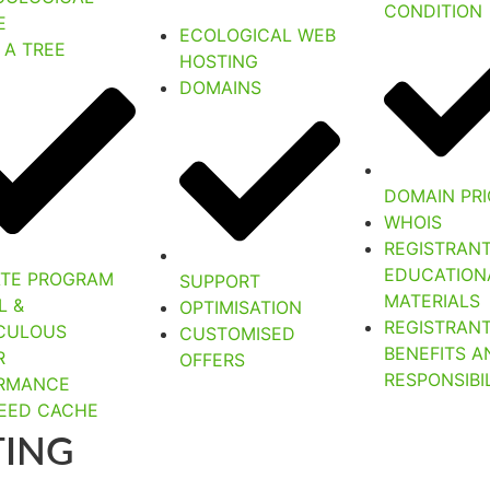
CONDITION
E
ECOLOGICAL WEB
 A TREE
HOSTING
DOMAINS
DOMAIN PRI
WHOIS
REGISTRAN
EDUCATION
IATE PROGRAM
SUPPORT
MATERIALS
L &
OPTIMISATION
REGISTRAN
CULOUS
CUSTOMISED
BENEFITS A
R
OFFERS
RESPONSIBIL
RMANCE
PEED CACHE
TING