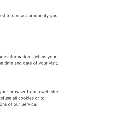
ed to contact or identify you.
ude information such as your
e time and date of your visit,
 your browser from a web site
efuse all cookies or to
ons of our Service.