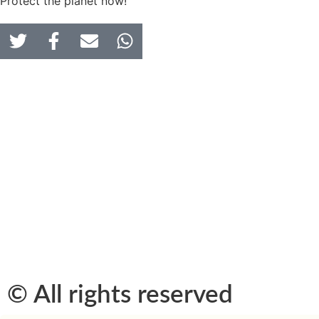
Protect the planet now!
© All rights reserved