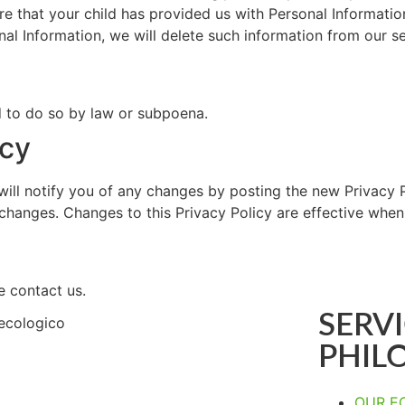
re that your child has provided us with Personal Information
nal Information, we will delete such information from our s
d to do so by law or subpoena.
icy
ill notify you of any changes by posting the new Privacy P
y changes. Changes to this Privacy Policy are effective when
e contact us.
SERVI
PHIL
OUR E