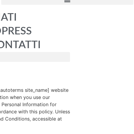
IATI
DPRESS
ONTATTI
pautoterms site_name] website
mation when you use our
 Personal Information for
rdance with this policy. Unless
nd Conditions, accessible at