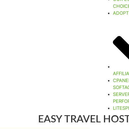
CHOIC
ADOPT
AFFIL
CPANE
SOFTA
SERVE
PERFO
LITES
EASY TRAVEL HOS