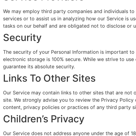
We may employ third party companies and individuals to fa
services or to assist us in analyzing how our Service is 
tasks on our behalf and are obligated not to disclose or u
Security
The security of your Personal Information is important t
electronic storage is 100% secure. While we strive to us
guarantee its absolute security.
Links To Other Sites
Our Service may contain links to other sites that are not op
site. We strongly advise you to review the Privacy Policy 
content, privacy policies or practices of any third party si
Children’s Privacy
Our Service does not address anyone under the age of 18 (