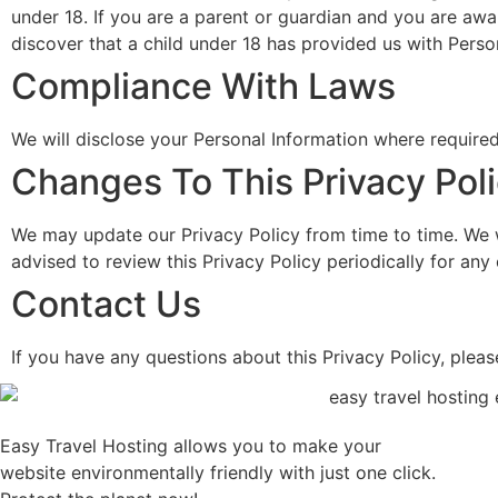
under 18. If you are a parent or guardian and you are awa
discover that a child under 18 has provided us with Perso
Compliance With Laws
We will disclose your Personal Information where require
Changes To This Privacy Pol
We may update our Privacy Policy from time to time. We w
advised to review this Privacy Policy periodically for an
Contact Us
If you have any questions about this Privacy Policy, pleas
Easy Travel Hosting allows you to make your
website environmentally friendly with just one click.