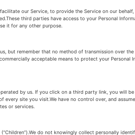
cilitate our Service, to provide the Service on our behalf,
used.These third parties have access to your Personal Infor
se it for any other purpose.
o us, but remember that no method of transmission over the 
e commercially acceptable means to protect your Personal 
erated by us. If you click on a third party link, you will be
of every site you visit.We have no control over, and assume 
tes or services.
“Children”).We do not knowingly collect personally identif