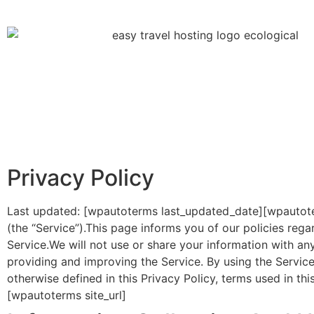
Privacy Policy
Last updated: [wpautoterms last_updated_date][wpautote
(the “Service”).This page informs you of our policies reg
Service.We will not use or share your information with an
providing and improving the Service. By using the Service
otherwise defined in this Privacy Policy, terms used in t
[wpautoterms site_url]