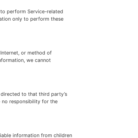
 to perform Service-related
mation only to perform these
Internet, or method of
Information, we cannot
 directed to that third party’s
no responsibility for the
iable information from children