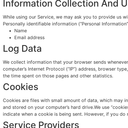
Information Collection And 
While using our Service, we may ask you to provide us with
Personally identifiable information (“Personal Information”
Name
Email address
Log Data
We collect information that your browser sends whenever 
computer’s Internet Protocol (“IP”) address, browser type,
the time spent on those pages and other statistics.
Cookies
Cookies are files with small amount of data, which may i
and stored on your computer’s hard drive.We use “cookies”
indicate when a cookie is being sent. However, if you do
Service Providers