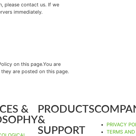
, please contact us. If we
ervers immediately.
olicy on this page.You are
 they are posted on this page.
CES &
PRODUCTS
COMPA
OSOPHY
&
PRIVACY PO
SUPPORT
TERMS AND
COLOGICAL