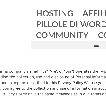
HOSTING
AFFIL
PILLOLE DI WOR
COMMUNITY
C
rms company_name] (“us”, “we”, or “our”) operates the [w
arding the collection, use and disclosure of Personal Infor
yone except as described in this Privacy Policy.We use your
, you agree to the collection and use of information in acco
his Privacy Policy have the same meanings as in our Terms a