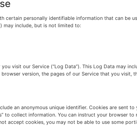
Use
 certain personally identifiable information that can be us
) may include, but is not limited to:
you visit our Service (“Log Data”). This Log Data may incl
 browser version, the pages of our Service that you visit, th
nclude an anonymous unique identifier. Cookies are sent to
 to collect information. You can instruct your browser to r
 not accept cookies, you may not be able to use some porti