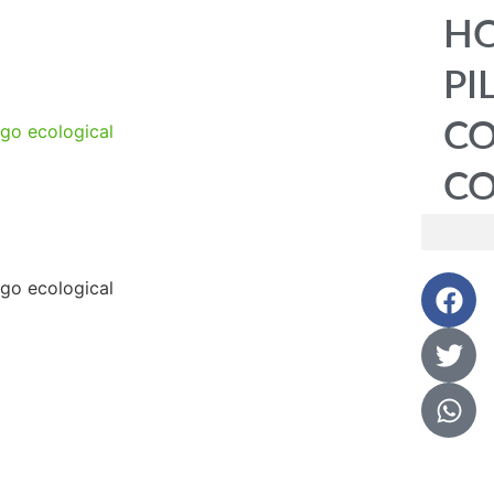
HO
PI
C
CO