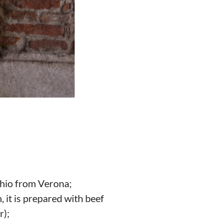
cchio from Verona;
, it is prepared with beef
r);