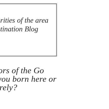
rities of the area
stination Blog
ors of the Go
 you born here or
rely?