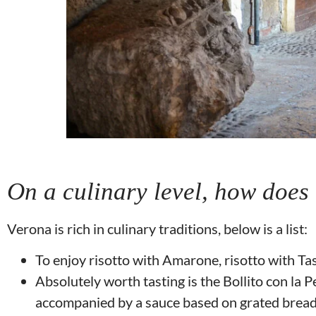
On a culinary level, how does
Verona is rich in culinary traditions, below is a list:
To enjoy risotto with Amarone, risotto with Tas
Absolutely worth tasting is the Bollito con la Pe
accompanied by a sauce based on grated bread,