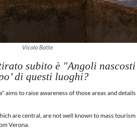
Vicolo Botte
tirato subito è "Angoli nascosti
po’ di questi luoghi?
 aims to raise awareness of those areas and details 
hich are central, are not well known to mass tourism 
from Verona.