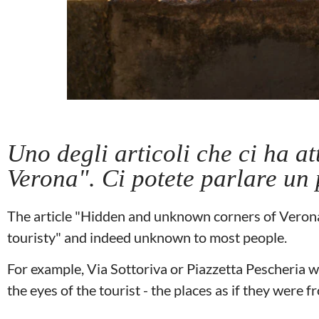
Uno degli articoli che ci ha at
Verona". Ci potete parlare un 
The article "Hidden and unknown corners of Verona"
touristy" and indeed unknown to most people.
For example, Via Sottoriva or Piazzetta Pescheria w
the eyes of the tourist - the places as if they were 