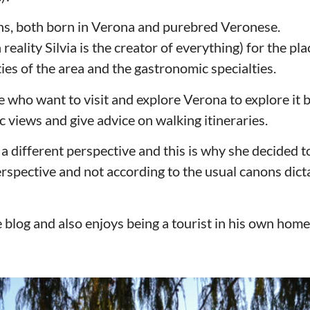
ons, both born in Verona and purebred Veronese.
eality Silvia is the creator of everything) for the pla
ities of the area and the gastronomic specialties.
e who want to visit and explore Verona to explore it b
 views and give advice on walking itineraries.
 a different perspective and this is why she decided t
rspective and not according to the usual canons dict
 blog and also enjoys being a tourist in his own home 