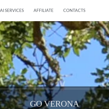
AI SERVICES
AFFILIATE
CONTACTS
GO VERONA