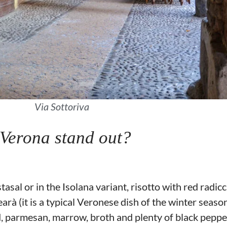
Via Sottoriva
 Verona stand out?
tasal or in the Isolana variant, risotto with red radi
arà (it is a typical Veronese dish of the winter season
 parmesan, marrow, broth and plenty of black peppe