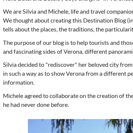
We are Silvia and Michele, life and travel compani
We thought about creating this Destination Blog (in r
tells about the places, the traditions, the particular
The purpose of our blog is to help tourists and thos
and fascinating sides of Verona, different panoramic
Silvia decided to "rediscover" her beloved city from
in such a way as to show Verona from a different pe
information.
Michele agreed to collaborate on the creation of the
he had never done before.