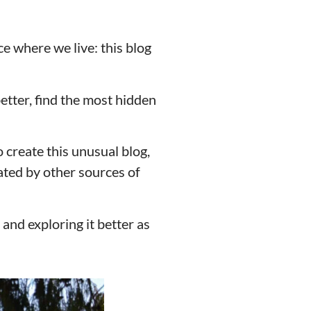
ce where we live: this blog
etter, find the most hidden
o create this unusual blog,
ated by other sources of
and exploring it better as