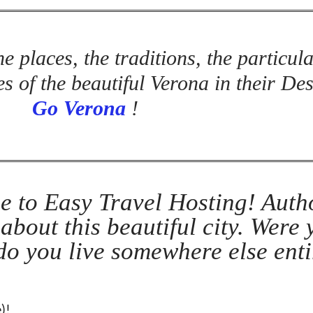
e places, the traditions, the particula
s of the beautiful Verona in their De
Go Verona
!
e to Easy Travel Hosting! Auth
 about this beautiful city. Were
 do you live somewhere else enti
)!