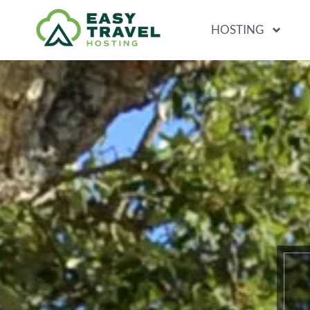
HOSTING