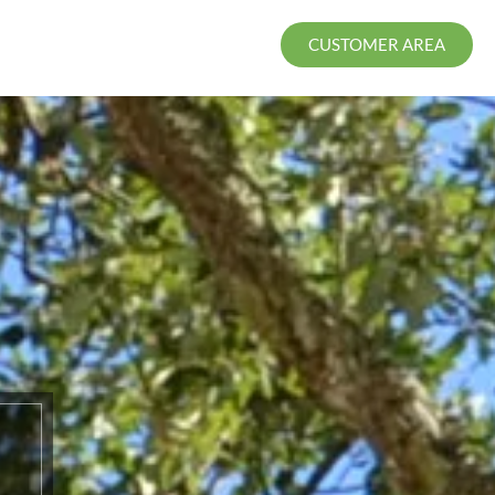
CUSTOMER AREA