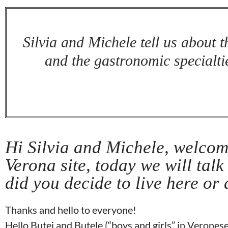
Silvia and Michele tell us about th
and the gastronomic specialtie
Hi Silvia and Michele, welcom
Verona site, today we will talk
did you decide to live here or
Thanks and hello to everyone!
Hello Butei and Butele (“boys and girls” in Veronese