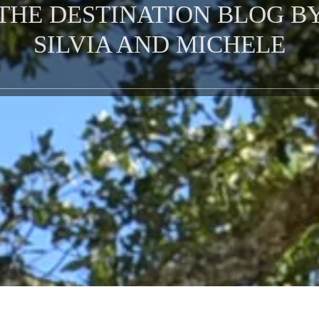
THE DESTINATION BLOG B
SILVIA AND MICHELE