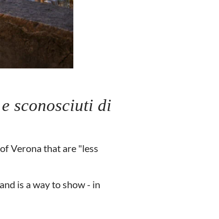
 e sconosciuti di
of Verona that are "less
and is a way to show - in