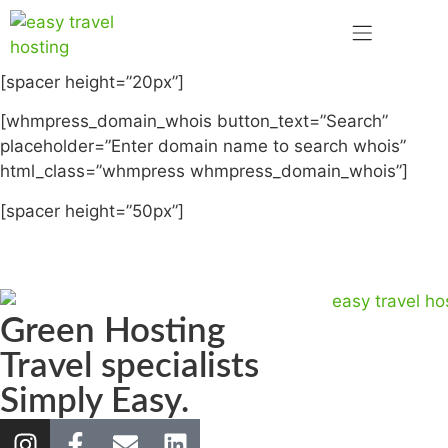
[spacer height=”20px”]
[whmpress_domain_whois button_text=”Search”
placeholder=”Enter domain name to search whois”
html_class=”whmpress whmpress_domain_whois”]
[spacer height=”50px”]
Green Hosting
Travel specialists
Simply Easy.