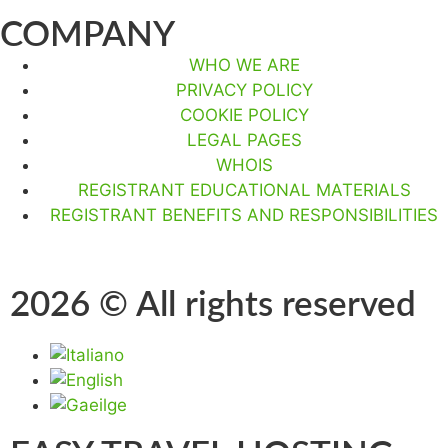
COMPANY
WHO WE ARE
PRIVACY POLICY
COOKIE POLICY
LEGAL PAGES
WHOIS
REGISTRANT EDUCATIONAL MATERIALS
REGISTRANT BENEFITS AND RESPONSIBILITIES
2026 © All rights reserved