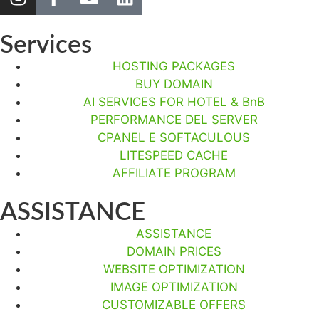
Services
HOSTING PACKAGES
BUY DOMAIN
AI SERVICES FOR HOTEL & BnB
PERFORMANCE DEL SERVER
CPANEL E SOFTACULOUS
LITESPEED CACHE
AFFILIATE PROGRAM
ASSISTANCE
ASSISTANCE
DOMAIN PRICES
WEBSITE OPTIMIZATION
IMAGE OPTIMIZATION
CUSTOMIZABLE OFFERS