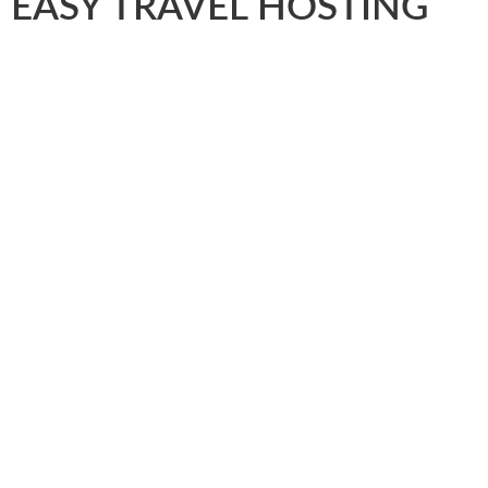
EASY TRAVEL HOSTING