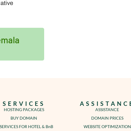
iative
emala
SERVICES
ASSISTANC
HOSTING PACKAGES
ASSISTANCE
BUY DOMAIN
DOMAIN PRICES
 SERVICES FOR HOTEL & BnB
WEBSITE OPTIMIZATION