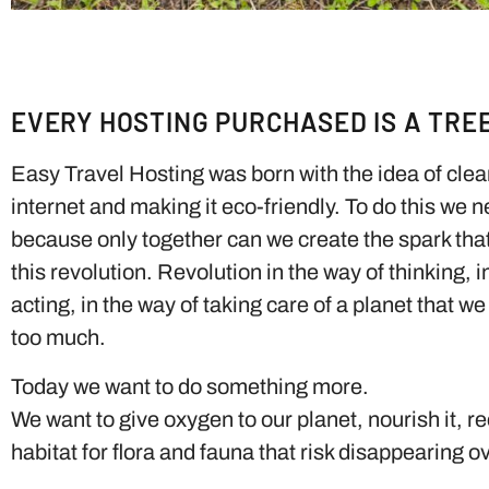
EVERY HOSTING PURCHASED IS A TRE
Easy Travel Hosting was born with the idea of ​​cle
internet and making it eco-friendly. To do this we 
because only together can we create the spark that w
this revolution. Revolution in the way of thinking, i
acting, in the way of taking care of a planet that w
too much.
Today we want to do something more.
We want to give oxygen to our planet, nourish it, re
habitat for flora and fauna that risk disappearing o