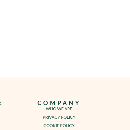
E
COMPANY
WHO WE ARE
PRIVACY POLICY
COOKIE POLICY