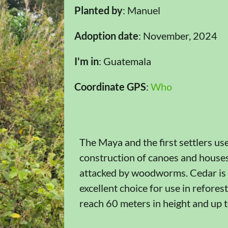
Planted by
: Manuel
Adoption date
: November, 2024
I'm in
: Guatemala
Coordinate GPS
:
Who
The Maya and the first settlers us
construction of canoes and houses, 
attacked by woodworms. Cedar is l
excellent choice for use in refores
reach 60 meters in height and up t