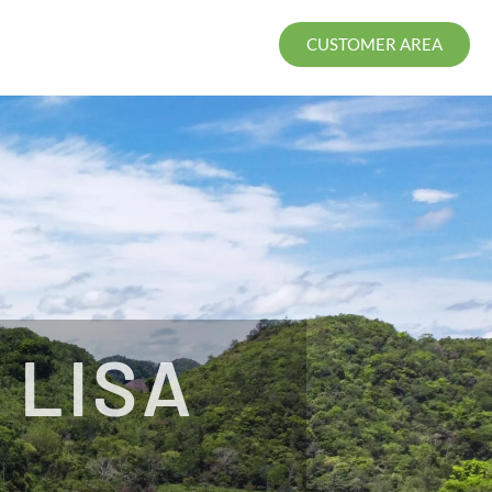
CUSTOMER AREA
 LISA