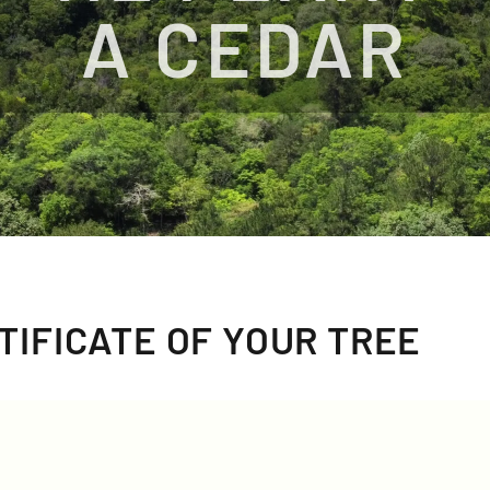
A CEDAR
TIFICATE OF YOUR TREE