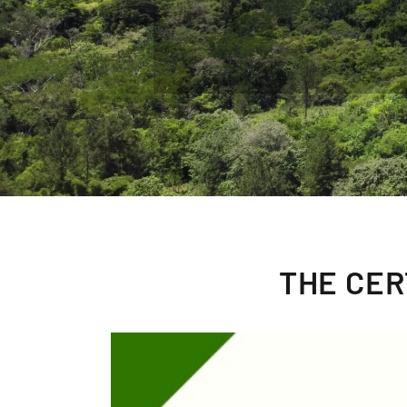
THE CER