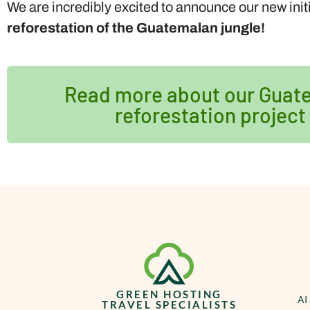
We are incredibly excited to announce our new init
reforestation of the Guatemalan jungle!
Read more about our Guat
reforestation project
GREEN HOSTING
AI
TRAVEL SPECIALISTS