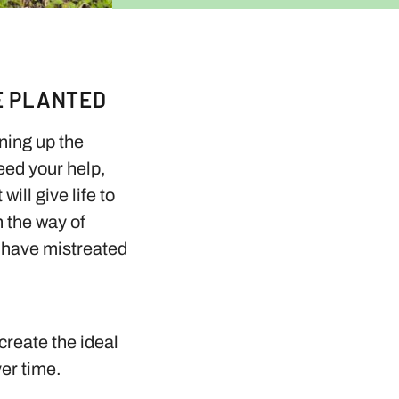
E PLANTED
aning up the
need your help,
ill give life to
n the way of
e have mistreated
create the ideal
ver time.