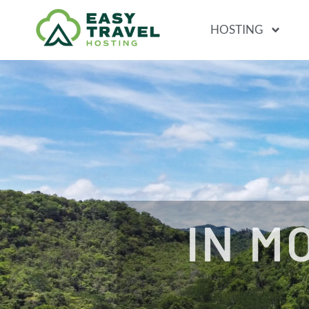
HOSTING
IN M