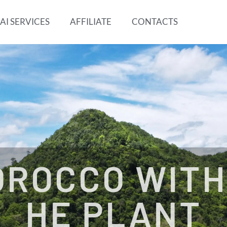
AI SERVICES
AFFILIATE
CONTACTS
OROCCO WITH
HE PLANT