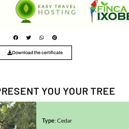
Download the certificate
PRESENT YOU YOUR TREE
Type
: Cedar