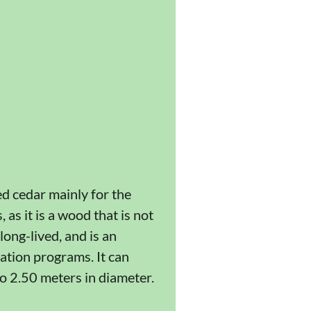
ed cedar mainly for the
as it is a wood that is not
ong-lived, and is an
tation programs. It can
o 2.50 meters in diameter.