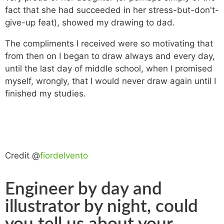
fact that she had succeeded in her stress-but-don't-
give-up feat), showed my drawing to dad.
The compliments I received were so motivating that
from then on I began to draw always and every day,
until the last day of middle school, when I promised
myself, wrongly, that I would never draw again until I
finished my studies.
Credit @
fiordelvento
Engineer by day and
illustrator by night, could