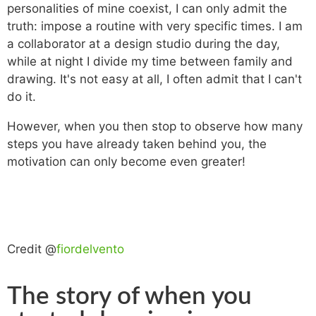
personalities of mine coexist, I can only admit the
truth: impose a routine with very specific times. I am
a collaborator at a design studio during the day,
while at night I divide my time between family and
drawing. It's not easy at all, I often admit that I can't
do it.
However, when you then stop to observe how many
steps you have already taken behind you, the
motivation can only become even greater!
Credit @
fiordelvento
The story of when you