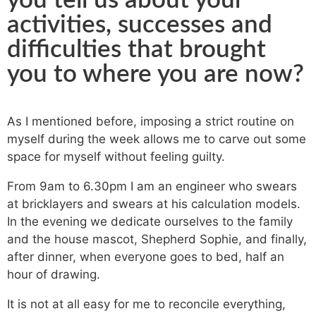
you tell us about your
activities, successes and
difficulties that brought
you to where you are now?
As I mentioned before, imposing a strict routine on
myself during the week allows me to carve out some
space for myself without feeling guilty.
From 9am to 6.30pm I am an engineer who swears
at bricklayers and swears at his calculation models.
In the evening we dedicate ourselves to the family
and the house mascot, Shepherd Sophie, and finally,
after dinner, when everyone goes to bed, half an
hour of drawing.
It is not at all easy for me to reconcile everything,