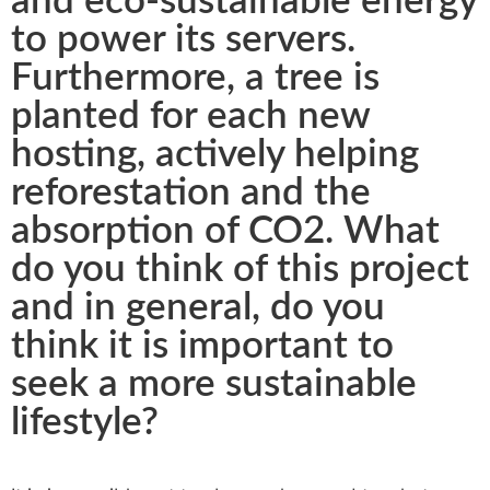
and eco-sustainable energy
to power its servers.
Furthermore, a tree is
planted for each new
hosting, actively helping
reforestation and the
absorption of CO2. What
do you think of this project
and in general, do you
think it is important to
seek a more sustainable
lifestyle?