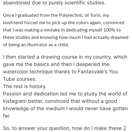
abandoned due to purely scientific studies.
Once I graduated from the Polytechnic of Turin, my
boyfriend forced me to pick up the colors again, convinced
that I was making a mistake in dedicating myself 100% to
these studies and knowing how much I had actually dreamed
of being an illustrator as a child.
I then started a drawing course in my country, which
gave me the basics and then I deepened the
watercolor technique thanks to Fantasvale's You
Tube courses.
The rest is history.
Passion and dedication led me to study the world of
Instagram better, convinced that without a good
knowledge of the medium I would never have gotten
far.
So, to answer your question, how do I make these 2