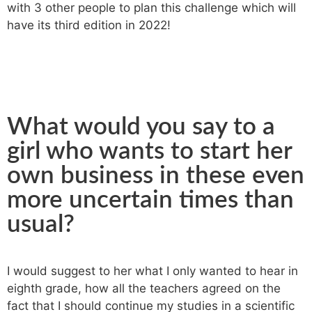
with 3 other people to plan this challenge which will
have its third edition in 2022!
What would you say to a
girl who wants to start her
own business in these even
more uncertain times than
usual?
I would suggest to her what I only wanted to hear in
eighth grade, how all the teachers agreed on the
fact that I should continue my studies in a scientific