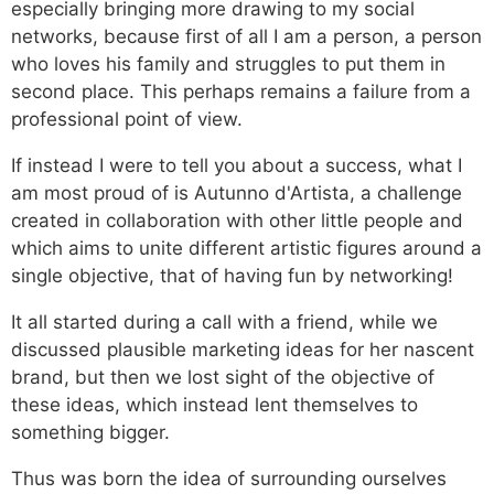
especially bringing more drawing to my social
networks, because first of all I am a person, a person
who loves his family and struggles to put them in
second place. This perhaps remains a failure from a
professional point of view.
If instead I were to tell you about a success, what I
am most proud of is Autunno d'Artista, a challenge
created in collaboration with other little people and
which aims to unite different artistic figures around a
single objective, that of having fun by networking!
It all started during a call with a friend, while we
discussed plausible marketing ideas for her nascent
brand, but then we lost sight of the objective of
these ideas, which instead lent themselves to
something bigger.
Thus was born the idea of ​​surrounding ourselves