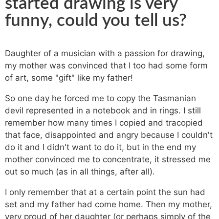
started drawing is very
funny, could you tell us?
Daughter of a musician with a passion for drawing,
my mother was convinced that I too had some form
of art, some "gift" like my father!
So one day he forced me to copy the Tasmanian
devil represented in a notebook and in rings. I still
remember how many times I copied and tracopied
that face, disappointed and angry because I couldn't
do it and I didn't want to do it, but in the end my
mother convinced me to concentrate, it stressed me
out so much (as in all things, after all).
I only remember that at a certain point the sun had
set and my father had come home. Then my mother,
very proud of her daughter (or perhaps simply of the