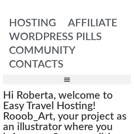
HOSTING
AFFILIATE
WORDPRESS PILLS
COMMUNITY
CONTACTS
Hi Roberta, welcome to
Easy Travel Hosting!
Rooob_Art, your project as
an illustrator where you