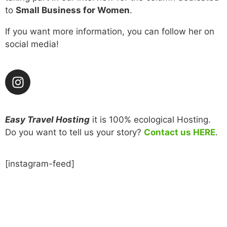
to
Small Business for Women
.
If you want more information, you can follow her on
social media!
Easy Travel Hosting
it is 100% ecological Hosting.
Do you want to tell us your story?
Contact us HERE
.
[instagram-feed]