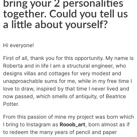
bring your 2 personalities
together. Could you tell us
a little about yourself?
Hi everyone!
First of all, thank you for this opportunity. My name is
Roberta and in life I am a structural engineer, who
designs villas and cottages for very modest and
unapproachable sums for me, while in my free time I
love to draw, inspired by that time I never lived and
now passed, which smells of antiquity, of Beatrice
Potter.
From this passion of mine my project was born which
I bring to Instagram as
Rooob_art
, born almost as if
to redeem the many years of pencil and paper