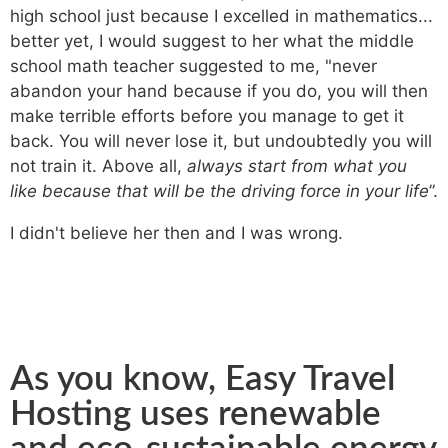
high school just because I excelled in mathematics...
better yet, I would suggest to her what the middle
school math teacher suggested to me, "never
abandon your hand because if you do, you will then
make terrible efforts before you manage to get it
back. You will never lose it, but undoubtedly you will
not train it. Above all,
always start from what you
like because that will be the driving force in your life
”.
I didn't believe her then and I was wrong.
As you know, Easy Travel
Hosting uses renewable