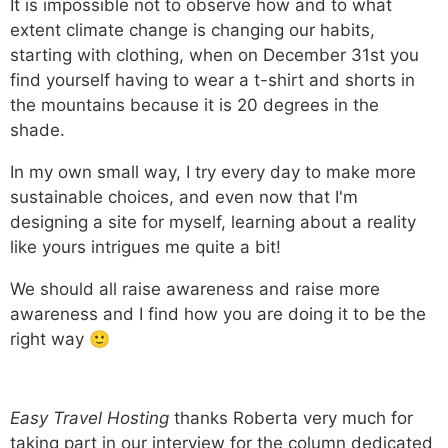
It is impossible not to observe how and to what
extent climate change is changing our habits,
starting with clothing, when on December 31st you
find yourself having to wear a t-shirt and shorts in
the mountains because it is 20 degrees in the
shade.
In my own small way, I try every day to make more
sustainable choices, and even now that I'm
designing a site for myself, learning about a reality
like yours intrigues me quite a bit!
We should all raise awareness and raise more
awareness and I find how you are doing it to be the
right way 🙂
Easy Travel Hosting
thanks Roberta very much for
taking part in our interview for the column dedicated